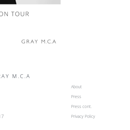
AY M.C.A
About
Press
Press cont.
17
Privacy Policy