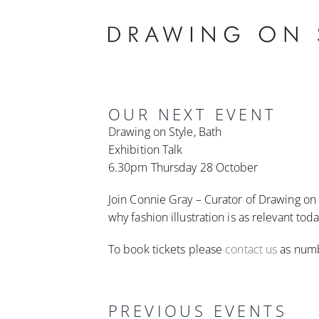
Skip
to
content
OUR NEXT EVENT
Drawing on Style, Bath
Exhibition Talk
6.30pm Thursday 28 October
Join Connie Gray – Curator of Drawing on S
why fashion illustration is as relevant tod
To book tickets please
contact us
as numb
PREVIOUS EVENTS