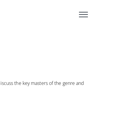
 discuss the key masters of the genre and