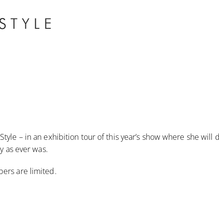
tyle – in an exhibition tour of this year’s show where she will
ay as ever was.
ers are limited.