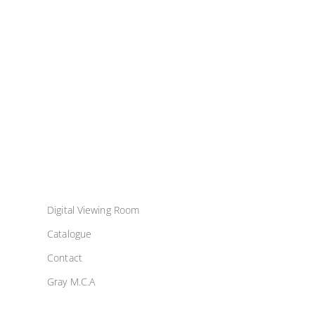
Digital Viewing Room
Catalogue
Contact
Gray M.C.A