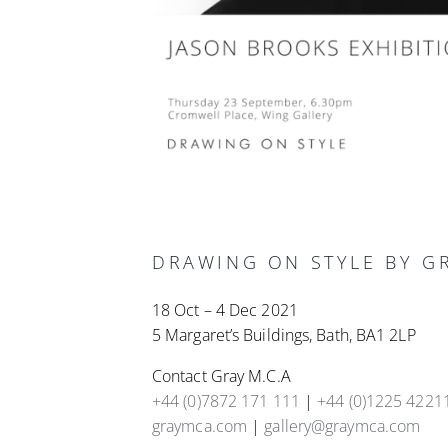
DRAWING ON STYLE BY GR
18 Oct – 4 Dec 2021
5 Margaret’s Buildings, Bath, BA1 2LP
Contact Gray M.C.A
+44 (0)7872 171 111
|
+44 (0)1225 4221
graymca.com
|
gallery@graymca.com