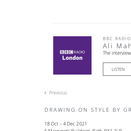
BBC RADI
Ali Ma
The interview
LISTEN
Previous
DRAWING ON STYLE BY GR
18 Oct – 4 Dec 2021