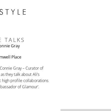
E TALKS
Connie Gray
mwell Place
 Connie Gray – Curator of
s they talk about Ali’s
 high profile collaborations
bassador of Glamour’.