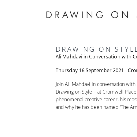
Skip
to
content
DRAWING ON STYL
Ali Mahdavi in Conversation with 
Thursday 16 September 2021 . Cro
Join Ali Mahdavi in conversation with
Drawing on Style – at Cromwell Place a
phenomenal creative career, his most
and why he has been named ‘The Am