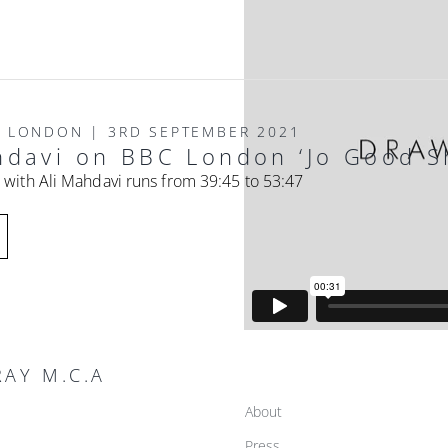
O LONDON | 3RD SEPTEMBER 2021
hdavi on BBC London ‘Jo Good S
 with Ali Mahdavi runs from 39:45 to 53:47
AY M.C.A
About
Press