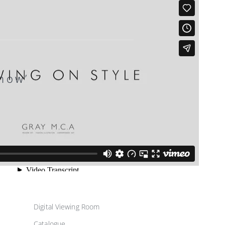
how’
Digital Viewing Room
Catalogue